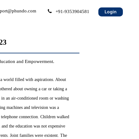
port@phundo.com
+91-9353904581
Login
23
 Education and Empowerment.
a world filled with aspirations. About
thered about owning a car or taking a
g in an air-conditioned room or washing
hing machines and television was a
 telephone connection. Children walked
n and the education was not expensive
nts. Joint families were existent. The