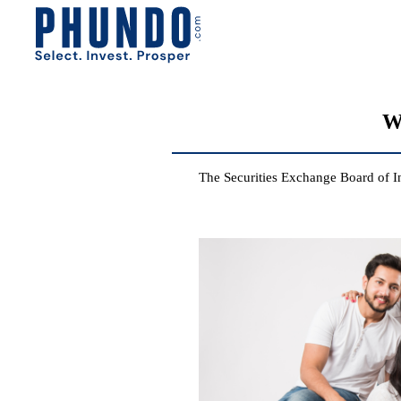
W
The Securities Exchange Board of I