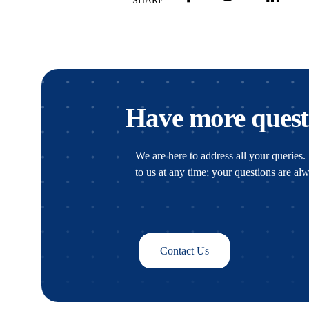
SHARE:
Have more quest
We are here to address all your queries. 
to us at any time; your questions are a
Contact Us