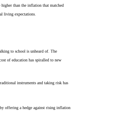
 higher than the inflation that matched
al living expectations.
alking to school is unheard of. The
cost of education has spiralled to new
aditional instruments and taking risk has
 offering a hedge against rising inflation