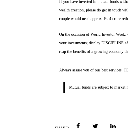
If you have invested in mutual funds witho
wealth creation, please do get in touch wi
couple would need approx. Rs.4 crore reti
On the occasion of World Investor Week, 
your investments; display DISCIPLINE aft
reap the benefits of a growing economy t
Always assure you of our best service
Mutual funds are subject to market r