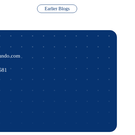
Earlier Blogs
undo.com
581