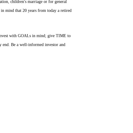
ation, children's marriage or for general
 in mind that 20 years from today a retired
s invest with GOALs in mind; give TIME to
 end. Be a well-informed investor and