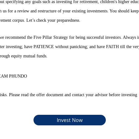
ut specifying any goals such as investing for retirement, children's higher educ
th us for a review and restructure of your existing investments. You should keep
rement corpus. Let’s check your preparedness.
we recommend the Five Pillar Strategy for being successful investors. Alway
er investing; have PATIENCE without panicking; and have FAITH till the very
hrough equity mutual funds.
s. TEAM PHUNDO
isks. Please read the offer document and contact your advisor before investing