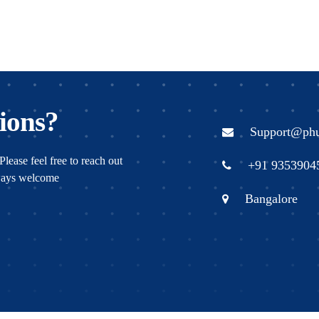
ions?
Support@ph
Please feel free to reach out
+91 9353904
lways welcome
Bangalore