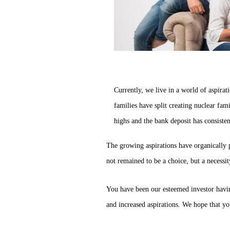
Currently, we live in a world of aspirat
families have split creating nuclear fam
highs and the bank deposit has consistent
The growing aspirations have organically 
not remained to be a choice, but a necessit
You have been our esteemed investor havin
and increased aspirations. We hope that yo