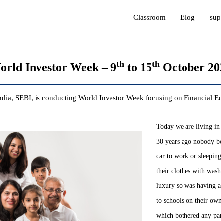
Classroom
Blog
sup
th
th
orld Investor Week – 9
to 15
October 20
ndia, SEBI, is conducting World Investor Week focusing on Financial
Today we are living in 
30 years ago nobody bo
car to work or sleepin
their clothes with was
luxury so was having a
to schools on their ow
which bothered any pare