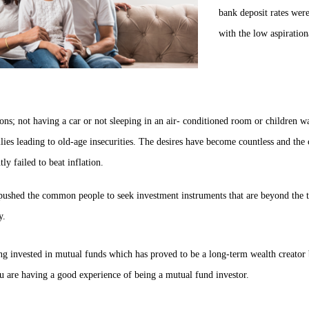
bank deposit rates were
with the low aspiration
ions; not having a car or not sleeping in an air- conditioned room or children w
ilies leading to old-age insecurities. The desires have become countless and the 
ly failed to beat inflation.
pushed the common people to seek investment instruments that are beyond the tr
y.
g invested in mutual funds which has proved to be a long-term wealth creator by
u are having a good experience of being a mutual fund investor.